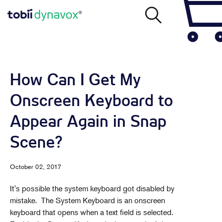
How Can I Get My
Onscreen Keyboard to
Appear Again in Snap
Scene?
October 02, 2017
It's possible the system keyboard got disabled by
mistake. The System Keyboard is an onscreen
keyboard that opens when a text field is selected.