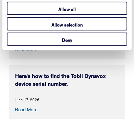
Allow all
How to Activate Your Acapela My-Own-
Voice
Allow selection
July 14, 2026
Deny
Read More
Here's how to find the Tobii Dynavox
device serial number.
June 17, 2026
Read More