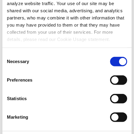
analyze website traffic. Your use of our site may be
shared with our social media, advertising, and analytics
partners, who may combine it with other information that
you may have provided to them or that they may have
collected from your use of their services. For more
Recent Articles
details, please read our Cookie Usage statement.
Consent
Necessary
Also in Support articles
Selection
Preferences
Why Are Album Cover Images Not
Appearing in Communicator 5's Music
Statistics
Player Pageset?
August 03, 2026
Marketing
Read More