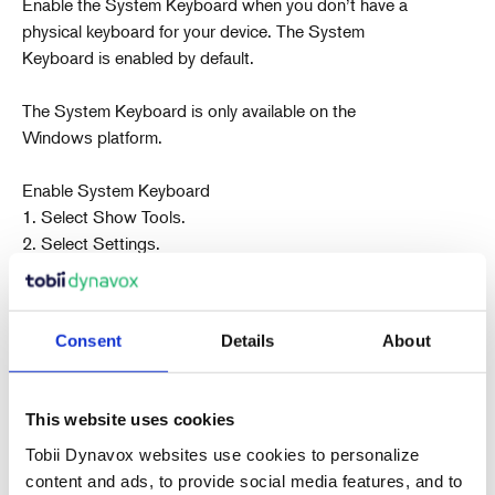
Enable the System Keyboard when you don’t have a
physical keyboard for your device. The System
Keyboard is enabled by default.
The System Keyboard is only available on the
Windows platform.
Enable System Keyboard
1. Select Show Tools.
2. Select Settings.
3. Select System Options.
4. Check the System Keyboard box.
To disable the System Keyboard, simply uncheck the
Consent
Details
About
box in the System Options section of the Settings
menu. If you
are using a physical keyboard, it is best to disable the
This website uses cookies
System Keyboard.
Tobii Dynavox websites use cookies to personalize
content and ads, to provide social media features, and to