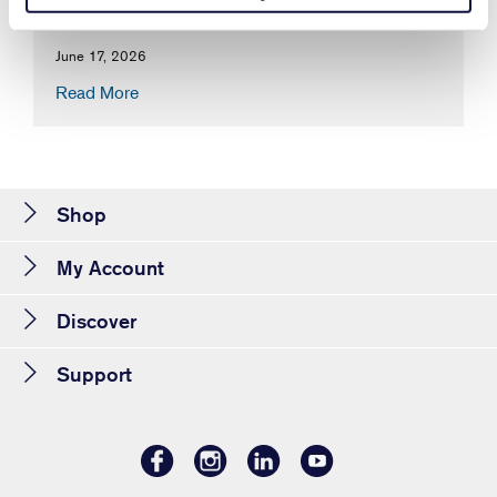
June 17, 2026
Read More
Shop
My Account
Discover
Support