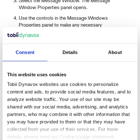
Select the Message Window. The Message
Window Properties panel opens.
Use the controls in the Message Windows
Properties panel to make any necessary
changes.
Consent
Details
About
This website uses cookies
Tobii Dynavox websites use cookies to personalize
Recent Articles
content and ads, to provide social media features, and to
analyze website traffic. Your use of our site may be
shared with our social media, advertising, and analytics
partners, who may combine it with other information that
Also in Support articles
you may have provided to them or that they may have
collected from your use of their services. For more
details, please read our Cookie Usage statement.