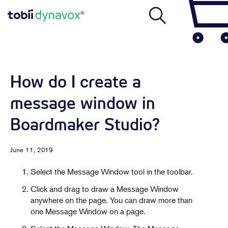
How do I create a
message window in
Boardmaker Studio?
June 11, 2019
Select the Message Window tool in the toolbar.
Click and drag to draw a Message Window
anywhere on the page. You can draw more than
one Message Window on a page.