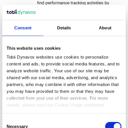
find performance tracking activities by
selecting Interactive with Performance
as you narrow your search.
To view an activity within the results, click the
Consent
Details
About
activity name or thumbnail view.
Use the tools on the blue toolbar above the
activity to add the activity to your My Activities,
This website uses cookies
preview (Play), Send to a Friend, or to Add a
Tobii Dynavox websites use cookies to personalize
copy of the activity to your own Playlist.
content and ads, to provide social media features, and to
Use the back arrow to return to your search
analyze website traffic. Your use of our site may be
landing page.
shared with our social media, advertising, and analytics
partners, who may combine it with other information that
If added to your Activities List, the activity can be
you may have provided to them or that they may have
found in your My Activities list and may be
managed there to play, print, assign, organize, or
collected from your use of their services. For more
edit.
details, please read our Cookie Usage statement.
To access the pdf version of this article which includes
Consent
screenshots,
click here
.
Necessary
Selection