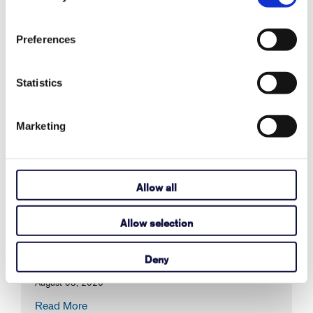
Preferences
Statistics
Recent Articles
Marketing
Also in Support articles
Allow all
Why Are Album Cover Images Not
Allow selection
Appearing in Communicator 5's Music
Player Pageset?
Deny
August 03, 2026
Read More