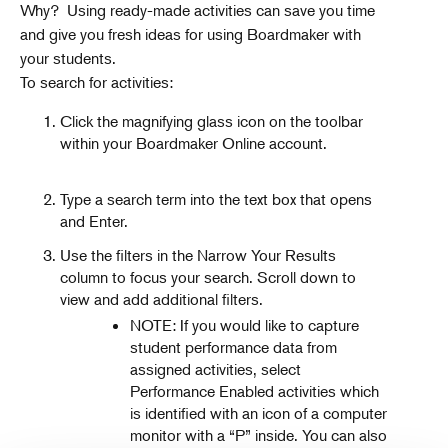
Why? Using ready-made activities can save you time
and give you fresh ideas for using Boardmaker with
your students.
To search for activities:
Click the magnifying glass icon on the toolbar
within your Boardmaker Online account.
Type a search term into the text box that opens
and Enter.
Use the filters in the Narrow Your Results
column to focus your search. Scroll down to
view and add additional filters.
NOTE: If you would like to capture
student performance data from
assigned activities, select
Performance Enabled activities which
is identified with an icon of a computer
monitor with a “P” inside. You can also