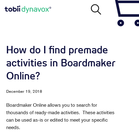
How do I find premade
activities in Boardmaker
Online?
December 19, 2018
Boardmaker Online allows you to search for
thousands of ready-made activities. These activities
can be used as-is or edited to meet your specific
needs.