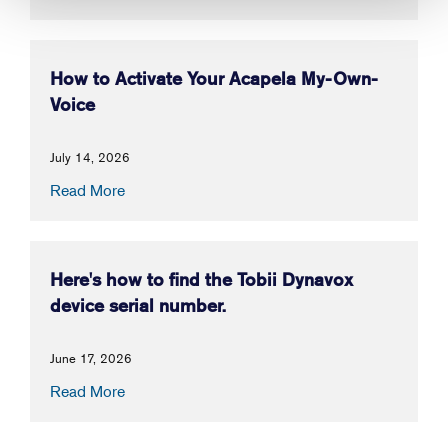
How to Activate Your Acapela My-Own-
Voice
July 14, 2026
Read More
Here's how to find the Tobii Dynavox
device serial number.
June 17, 2026
Read More