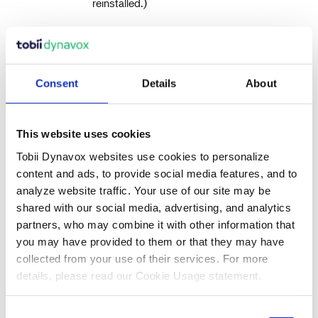
reinstalled.)
Please note: The Configuration Manager app that
runs at first login (prompting for the QR code) will
restore any licensed Tobii Dynavox applications which
are removed.
Consent
Details
About
Remove everything has two data erasure
options:
This should be used if the device is
This website uses cookies
being sold or transferred to a new user.
Tobii Dynavox websites use cookies to personalize
Without
(default) —
Clean the drive
This option will take about one hour to
content and ads, to provide social media features, and to
perform. To continue without Clean
analyze website traffic. Your use of our site may be
the drive, select
.
Next
shared with our social media, advertising, and analytics
partners, who may combine it with other information that
With
— This option
Clean the drive
will take many hours to perform. To
you may have provided to them or that they may have
enable the Clean the drive option,
collected from your use of their services. For more
select
, set
Change settings
Data
details, please read our Cookie Usage statement.
to ON, then select
.
erasure
Confirm
Consent