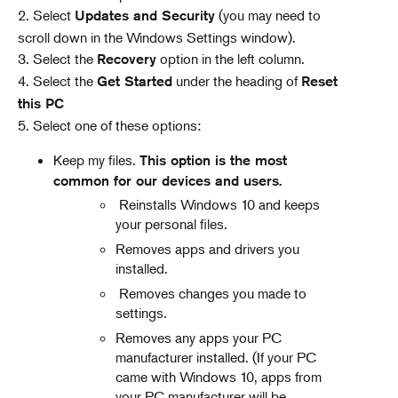
2. Select
(you may need to
Updates and Security
scroll down in the Windows Settings window).
3. Select the
option in the left column.
Recovery
4. Select the
under the heading of
Get Started
Reset
this PC
5. Select one of these options:
Keep my files.
This option is the most
common for our devices and users.
Reinstalls Windows 10 and keeps
your personal files.
Removes apps and drivers you
installed.
Removes changes you made to
settings.
Removes any apps your PC
manufacturer installed. (If your PC
came with Windows 10, apps from
your PC manufacturer will be