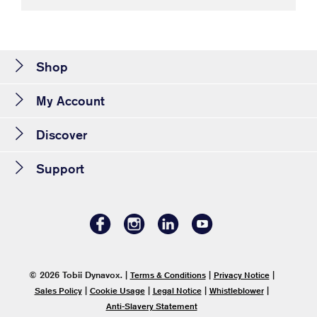
Shop
My Account
Discover
Support
© 2026 Tobii Dynavox.
|
|
|
Terms & Conditions
Privacy Notice
|
|
|
|
Sales Policy
Cookie Usage
Legal Notice
Whistleblower
Anti-Slavery Statement