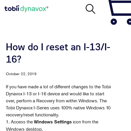
How do I reset an I-13/I-
16?
October 22, 2019
If you have made a lot of different changes to the Tobii
Dynavox I-13 or I-16 device and would like to start
over, perform a Recovery from within Windows. The
Tobii Dynavox I-Series uses 100% native Windows 10
recovery/reset functionality.
1. Access the
icon from the
Windows Settings
Windows desktop.