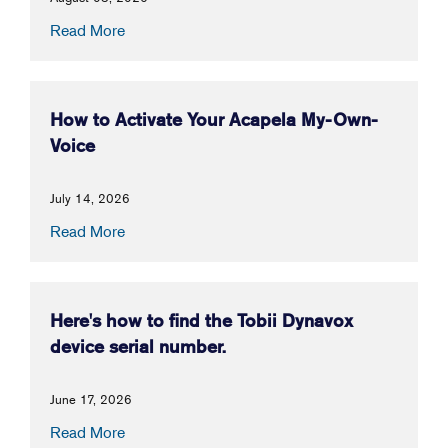
Read More
How to Activate Your Acapela My-Own-
Voice
July 14, 2026
Read More
Here's how to find the Tobii Dynavox
device serial number.
June 17, 2026
Read More