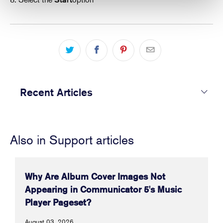
Recent Articles
Also in Support articles
Why Are Album Cover Images Not
Appearing in Communicator 5's Music
Player Pageset?
August 03, 2026