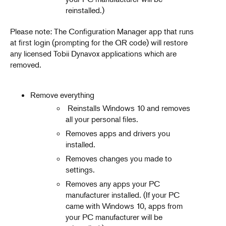
reinstalled.)
Please note: The Configuration Manager app that runs
at first login (prompting for the QR code) will restore
any licensed Tobii Dynavox applications which are
removed.
Remove everything
Reinstalls Windows 10 and removes
all your personal files.
Removes apps and drivers you
installed.
Removes changes you made to
settings.
Removes any apps your PC
manufacturer installed. (If your PC
came with Windows 10, apps from
your PC manufacturer will be