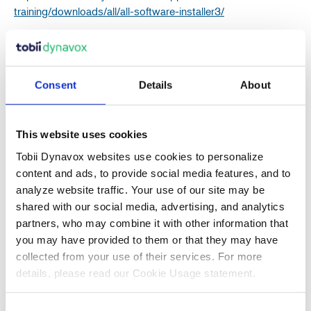
training/downloads/all/all-software-installer3/
Consent
Details
About
Recent Articles
This website uses cookies
Tobii Dynavox websites use cookies to personalize
content and ads, to provide social media features, and to
analyze website traffic. Your use of our site may be
Also in Support articles
shared with our social media, advertising, and analytics
partners, who may combine it with other information that
you may have provided to them or that they may have
Why Are Album Cover Images Not
collected from your use of their services. For more
Appearing in Communicator 5's Music
details, please read our Cookie Usage statement.
Player Pageset?
Consent