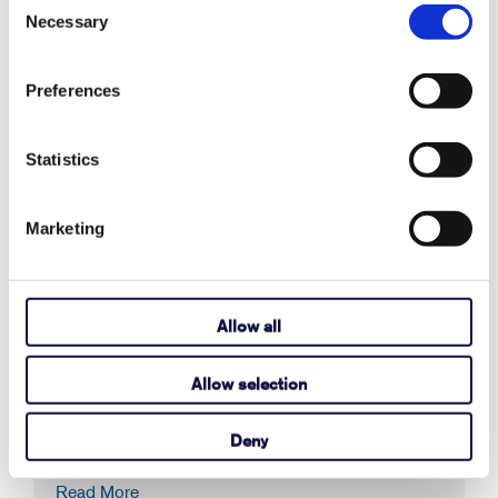
August 03, 2026
Necessary
Selection
Read More
Preferences
How to Activate Your Acapela My-Own-
Statistics
Voice
Marketing
July 14, 2026
Read More
Allow all
Here's how to find the Tobii Dynavox
Allow selection
device serial number.
Deny
June 17, 2026
Read More