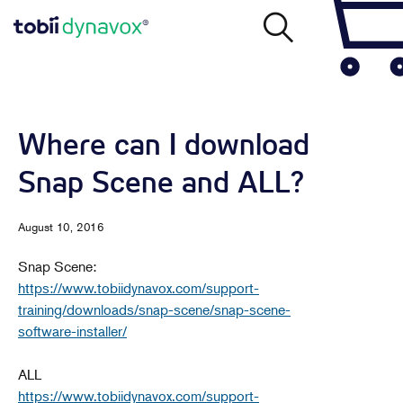
Where can I download
Snap Scene and ALL?
August 10, 2016
Snap Scene:
https://www.tobiidynavox.com/support-
training/downloads/snap-scene/snap-scene-
software-installer/
ALL
https://www.tobiidynavox.com/support-