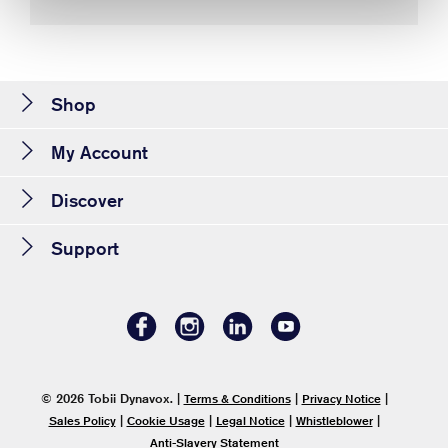
Shop
My Account
Discover
Support
© 2026 Tobii Dynavox.
|
|
|
Terms & Conditions
Privacy Notice
|
|
|
|
Sales Policy
Cookie Usage
Legal Notice
Whistleblower
Anti-Slavery Statement