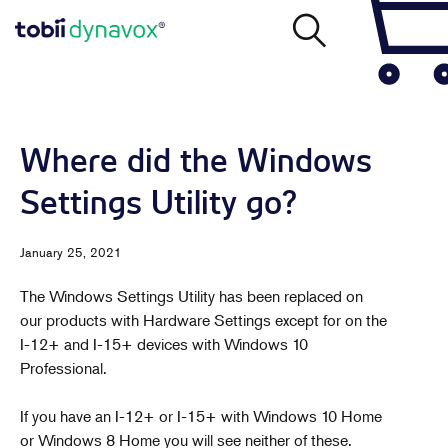
Where did the Windows
Settings Utility go?
January 25, 2021
The Windows Settings Utility has been replaced on
our products with Hardware Settings except for on the
I-12+ and I-15+ devices with Windows 10
Professional.
If you have an I-12+ or I-15+ with Windows 10 Home
or Windows 8 Home you will see neither of these.