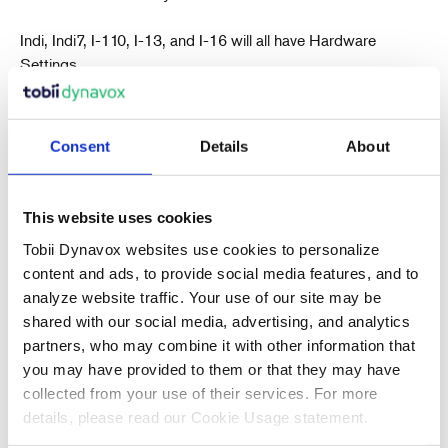
Indi, Indi7, I-110, I-13, and I-16 will all have Hardware
Settings.
Consent
Details
About
This website uses cookies
Recent Articles
Tobii Dynavox websites use cookies to personalize
content and ads, to provide social media features, and to
analyze website traffic. Your use of our site may be
shared with our social media, advertising, and analytics
Also in Support articles
partners, who may combine it with other information that
you may have provided to them or that they may have
collected from your use of their services. For more
Why Are Album Cover Images Not
details, please read our Cookie Usage statement.
Appearing in Communicator 5's Music