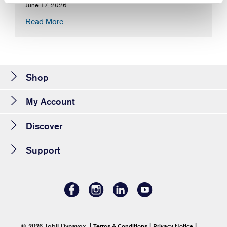
June 17, 2026
Read More
Shop
My Account
Discover
Support
© 2026 Tobii Dynavox.
|
|
|
Terms & Conditions
Privacy Notice