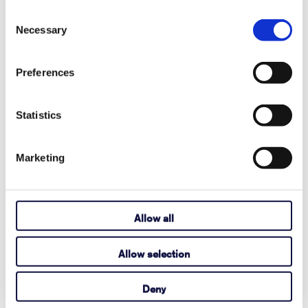
Player Pageset?
Consent
Necessary
Selection
August 03, 2026
Read More
Preferences
Statistics
How to Activate Your Acapela My-Own-
Voice
Marketing
July 14, 2026
Read More
Allow all
Allow selection
Here's how to find the Tobii Dynavox
device serial number.
Deny