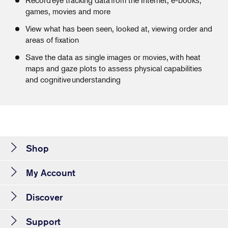
games, movies and more
View what has been seen, looked at, viewing order and
areas of fixation
Save the data as single images or movies, with heat
maps and gaze plots to assess physical capabilities
and cognitive understanding
Shop
My Account
Discover
Support