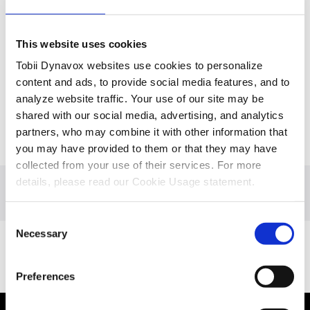
This website uses cookies
Tobii Dynavox websites use cookies to personalize
content and ads, to provide social media features, and to
analyze website traffic. Your use of our site may be
shared with our social media, advertising, and analytics
partners, who may combine it with other information that
you may have provided to them or that they may have
collected from your use of their services. For more
details, please read our Cookie Usage statement.
Overview
Consent
Necessary
Selection
Boost eye tracking skills
Preferences