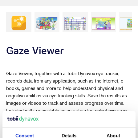
Gaze Viewer
Gaze Viewer, together with a Tobii Dynavox eye tracker,
records data from any application, such as the Internet, e-
books, games and more to help understand physical and
cognitive abilities via eye tracking skills. Save the results as
images or videos to track and assess progress over time.
Included with, or available as an option for, select eye gaze
devices such as
I-Series
and
PCEye
. Also available to try or
buy as standalone software.
Consent
Details
About