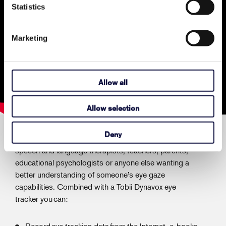
Statistics
Marketing
Allow all
Allow selection
Deny
Tobii Dynavox Gaze Viewer is an assessment tool for
speech and language therapists, teachers, parents,
educational psychologists or anyone else wanting a
better understanding of someone’s eye gaze
capabilities. Combined with a Tobii Dynavox eye
tracker you can:
Record eye tracking data from the Internet, e-books,