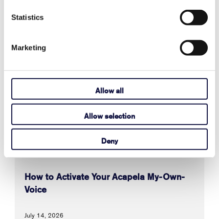
Statistics
Also in Support articles
Marketing
Why Are Album Cover Images Not
Appearing in Communicator 5's Music
Allow all
Player Pageset?
Allow selection
August 03, 2026
Read More
Deny
How to Activate Your Acapela My-Own-
Voice
July 14, 2026