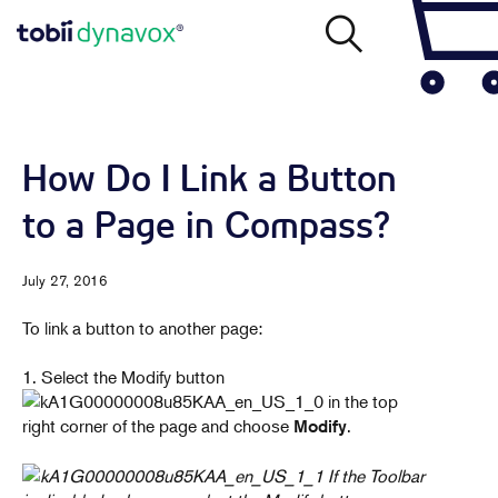
How Do I Link a Button
to a Page in Compass?
July 27, 2016
To link a button to another page:
1. Select the Modify button
in the top
right corner of the page and choose
.
Modify
If the Toolbar