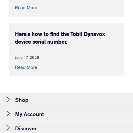
Read More
Here's how to find the Tobii Dynavox
device serial number.
June 17, 2026
Read More
Shop
My Account
Discover