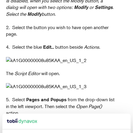
is disabled, when you select the Modify button, a
dialog will open with two options:
or
.
Modify
Settings
Select the
button.
Modify
2. Select the button you wish to have open another
page.
4. Select the blue
button beside
Actions
.
Edit...
The
Script Editor
will open.
5. Select
from the drop-down list
Pages and Popups
in the left viewport. Then select the
Open Page()
action.
The
Page Browser
will open.