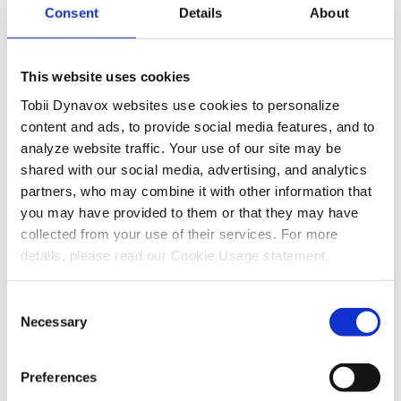
Consent
Details
About
6. Navigate to the page that you want to open, then
select the page and choose the
button in the
Select
top-right hand corner.
This website uses cookies
Tobii Dynavox websites use cookies to personalize
content and ads, to provide social media features, and to
7. Select
.
Done
analyze website traffic. Your use of our site may be
shared with our social media, advertising, and analytics
8. Select the green check mark in the corner to save
partners, who may combine it with other information that
your edit
you may have provided to them or that they may have
collected from your use of their services. For more
Now your button will open the page of your choosing.
details, please read our Cookie Usage statement.
Consent
Necessary
Selection
Preferences
Recent Articles