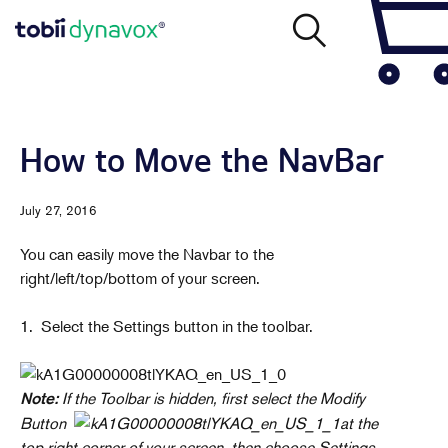
How to Move the NavBar
July 27, 2016
You can easily move the Navbar to the
right/left/top/bottom of your screen.
1. Select the Settings button in the toolbar.
If the Toolbar is hidden, first select the Modify
Note:
Button
at the
top right corner of your screen, then choose Settings.