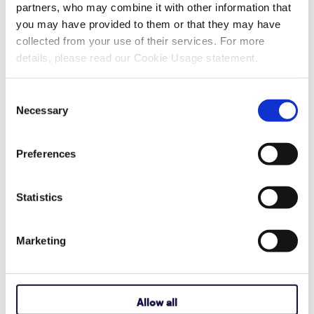
partners, who may combine it with other information that
Recent Articles
you may have provided to them or that they may have
collected from your use of their services. For more
details, please read our Cookie Usage statement.
Also in Support articles
Consent
Necessary
Selection
Why Are Album Cover Images Not
Appearing in Communicator 5's Music
Preferences
Player Pageset?
Statistics
August 03, 2026
Read More
Marketing
How to Activate Your Acapela My-Own-
Voice
Allow all