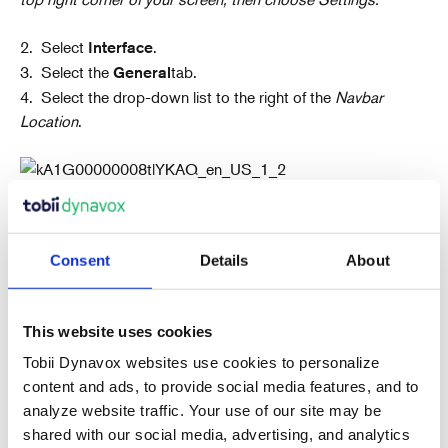
2. Select
.
Interface
3. Select the
tab.
General
4. Select the drop-down list to the right of the
Navbar
Location
.
5. Select the location for your Navbar.
6. Select the
button in the top right corner of
Done
Consent
Details
About
your screen.
7. Select
.
Back
This website uses cookies
Tobii Dynavox websites use cookies to personalize
content and ads, to provide social media features, and to
analyze website traffic. Your use of our site may be
shared with our social media, advertising, and analytics