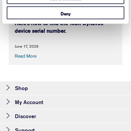
Deny
Here's how to find the Tobii Dynavox
device serial number.
June 17, 2026
Read More
Shop
My Account
Discover
Support