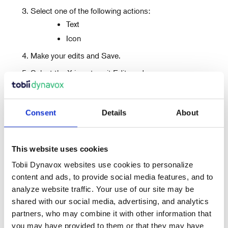
Select one of the following actions:
Text
Icon
Make your edits and Save.
Select the X icon to exit Edit mode.
Consent
Details
About
This website uses cookies
Tobii Dynavox websites use cookies to personalize
content and ads, to provide social media features, and to
analyze website traffic. Your use of our site may be
Recent Articles
shared with our social media, advertising, and analytics
partners, who may combine it with other information that
you may have provided to them or that they may have