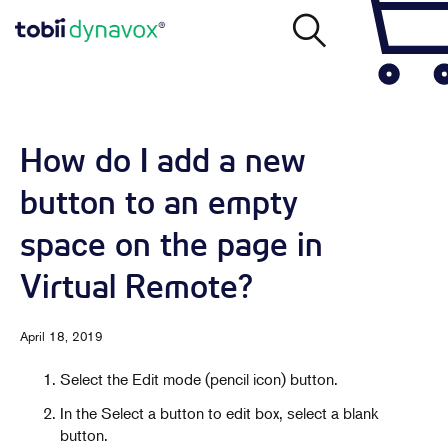
How do I add a new
button to an empty
space on the page in
Virtual Remote?
April 18, 2019
Select the Edit mode (pencil icon) button.
In the Select a button to edit box, select a blank
button.